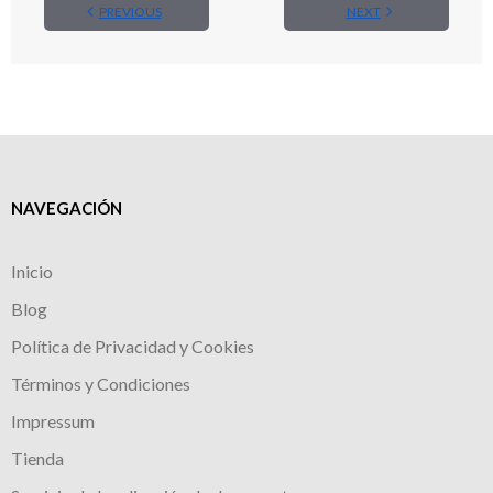
PREVIOUS
NEXT
NAVEGACIÓN
Inicio
Blog
Política de Privacidad y Cookies
Términos y Condiciones
Impressum
Tienda