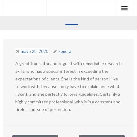
Skip
to
content
mayo 28, 2020
xondra
A great translator and linguist with remarkable research
skills, who has a special interest in exceeding the
expectations of clients. She is the kind of person I like
to work with, because I only have to explain once what
I want, and she perfectly follows guidelines. Certainly a
highly committed professional, who is in a constant and
tireless pursue of perfection.