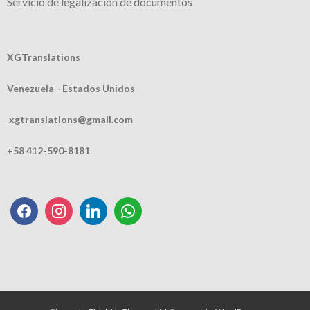
Servicio de legalización de documentos
XGTranslations
Venezuela - Estados Unidos
xgtranslations@gmail.com
+58 412-590-8181